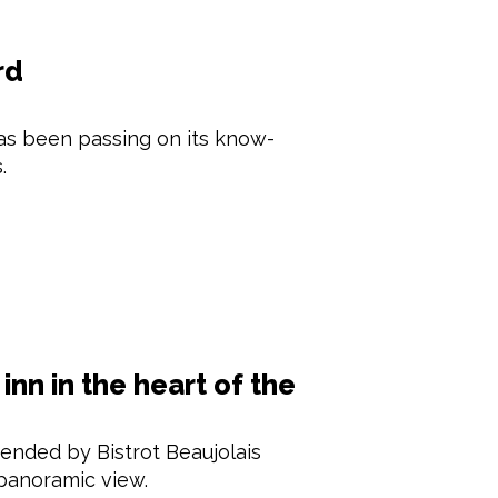
rd
as been passing on its know-
.
inn in the heart of the
ended by Bistrot Beaujolais
 panoramic view.