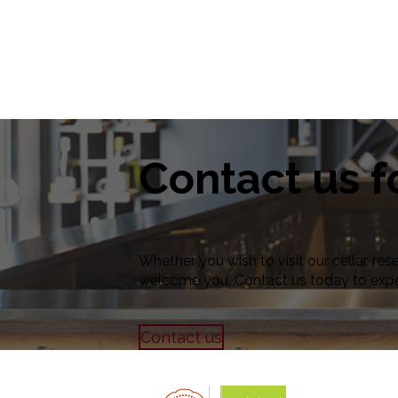
Contact us f
Whether you wish to visit our cellar, res
welcome you. Contact us today to exp
Contact us