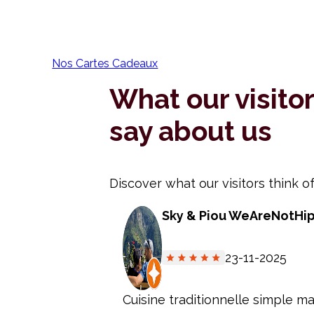
Nos Cartes Cadeaux
What our visito
say about us
Discover what our visitors think of
Sky & Piou WeAreNotHi
23-11-2025
Cuisine traditionnelle simple ma