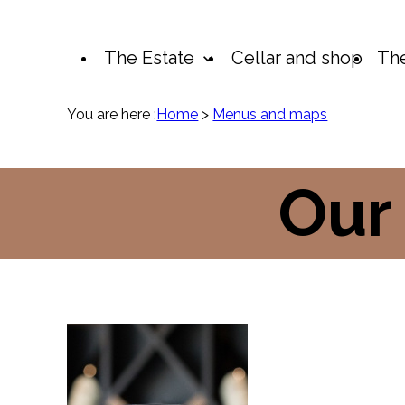
Cookies management panel
The Estate
Cellar and shop
The
You are here :
Home
>
Menus and maps
Our