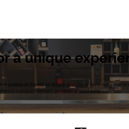
or a unique experi
erve a table at the inn, or simply stop by to taste our wines 
erience a unique moment centered around wine.