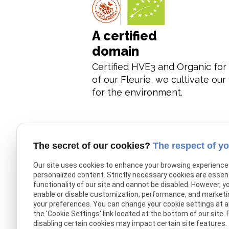
A certified
domain
Certified HVE3 and Organic for 
of our Fleurie, we cultivate ou
for the environment.
The secret of our cookies?
The respect of yo
Our site uses cookies to enhance your browsing experience
Quality wines
personalized content. Strictly necessary cookies are essent
functionality of our site and cannot be disabled. However, y
enable or disable customization, performance, and marketi
your preferences. You can change your cookie settings at an
We offer quality wines, including
the 'Cookie Settings' link located at the bottom of our site.
Vignes Madone 2005, which ha
disabling certain cookies may impact certain site features.