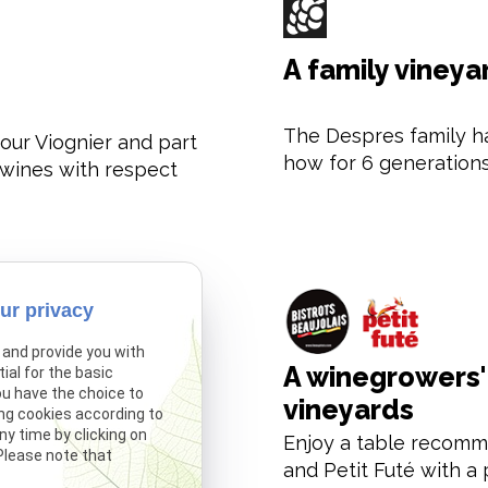
A family vineya
The Despres family h
our Viognier and part
how for 6 generations
r wines with respect
ur privacy
 and provide you with
A winegrowers' 
ial for the basic
ou have the choice to
vineyards
ng cookies according to
y time by clicking on
 our Fleurie Vieilles
Enjoy a table recomm
 Please note that
s won the highest
and Petit Futé with a