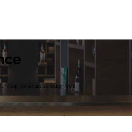
ence
in our shop, we would be delighted to