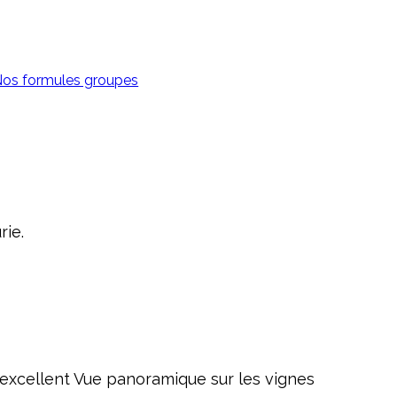
os formules groupes
rie.
st excellent Vue panoramique sur les vignes