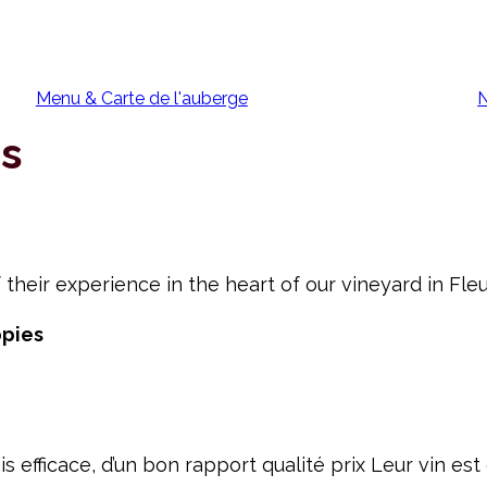
Menu & Carte de l'auberge
N
rs
 their experience in the heart of our vineyard in Fleu
ppies
is efficace, d’un bon rapport qualité prix Leur vin e