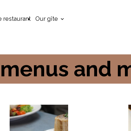
 restaurant
Our gîte
 menus and 