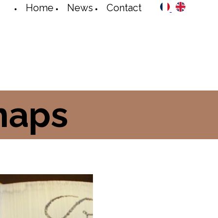
Home
News
Contact
maps